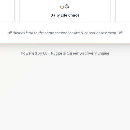
☕
Daily Life Chaos
All themes lead to the same comprehensive IT career assessment! 🎯
Powered by CBT Nuggets Career Discovery Engine