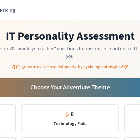
Pricing
IT Personality Assessment
for 20 "would you rather" questions for insight into potential IT 
you.
AI generates fresh questions with psychological insights!
Choose Your Adventure Theme
📱
Technology Fails