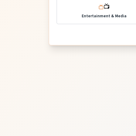
📺
Entertainment & Media