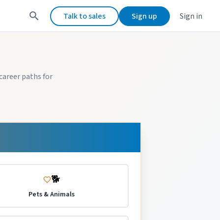
Talk to sales
Sign up
Sign in
career paths for
🐕
Pets & Animals