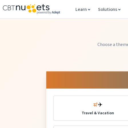
Learn
Solutions
Choose a theme 
✈️
Travel & Vacation