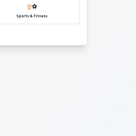
⚽
Sports & Fitness